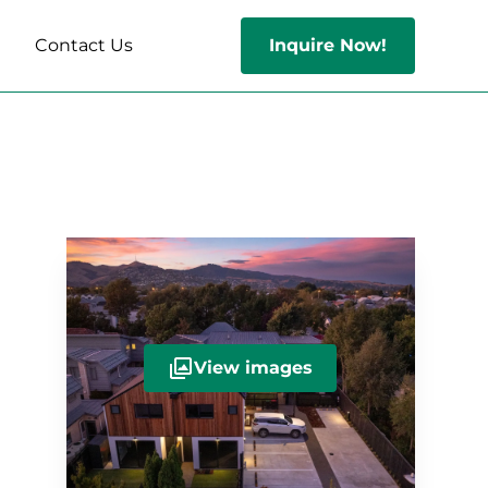
s
Contact Us
Inquire Now!
View images