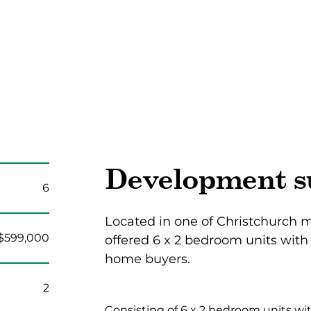
Development 
6
Located in one of Christchurch m
$599,000
offered 6 x 2 bedroom units with 
home buyers.
2
Consisting of 6 x 2 bedroom units wit