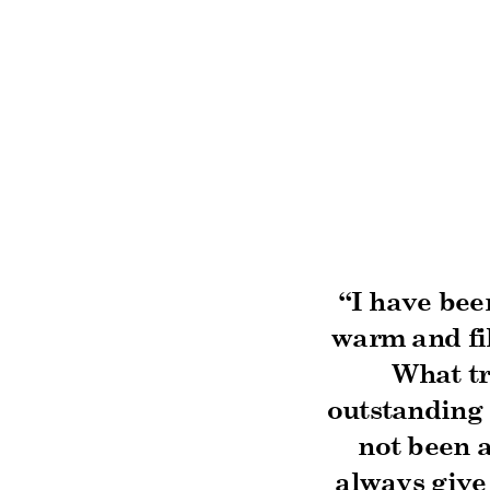
“I have bee
warm and fil
What tr
outstanding 
not been a
always give 