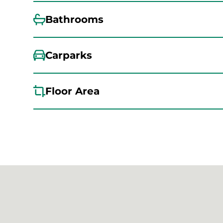
Bathrooms
Carparks
Floor Area