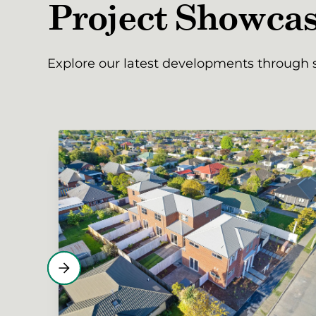
Project Showca
Explore our latest developments through s