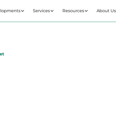
lopments
Services
Resources
About U
et
24