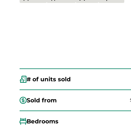
# of units sold
Sold from
Bedrooms