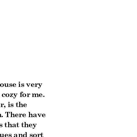
ouse is very
 cozy for me.
, is the
m. There have
s that they
sues and sort