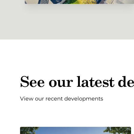
See our latest 
View our recent developments