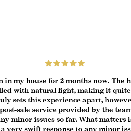
n in my house for 2 months now. The h
led with natural light, making it quite
uly sets this experience apart, however
post-sale service provided by the tea
ny minor issues so far. What matters i
a very swift response to any minor is