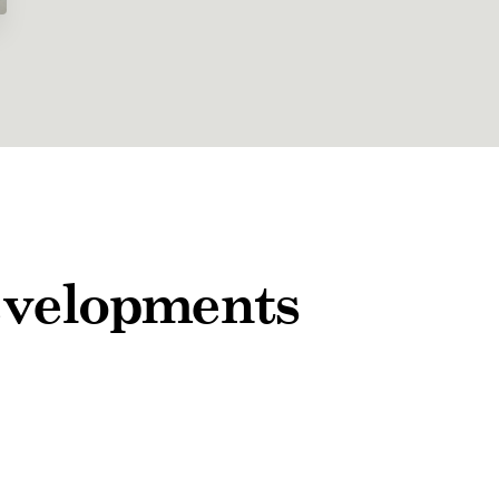
developments