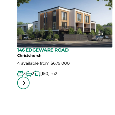
146 EDGEWARE ROAD
Christchurch
4 available from $679,000
3
2
[150] m2