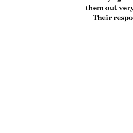
them out very
Their respo
truly excee
house and t
team. Than
Ready to get sta