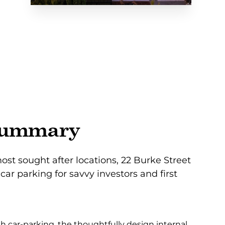
summary
ost sought after locations, 22 Burke Street
car parking for savvy investors and first
h car-parking, the thoughtfully design internal