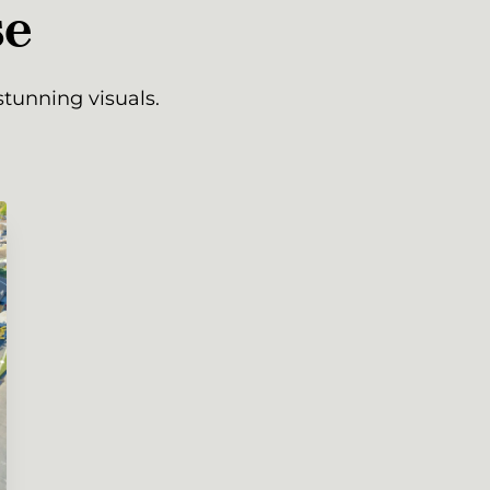
se
tunning visuals.