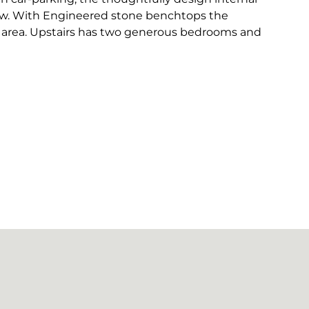
low. With Engineered stone benchtops the
g area. Upstairs has two generous bedrooms and