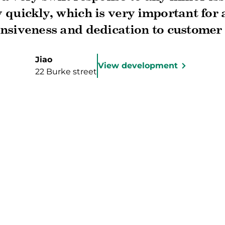
 quickly, which is very important for
nsiveness and dedication to customer 
ded my expectations. I highly recomm
he exceptional post-sale service prov
Jiao
View development
22 Burke street
k you for making this milestone in my
memorable and enjoyable!"
rted?