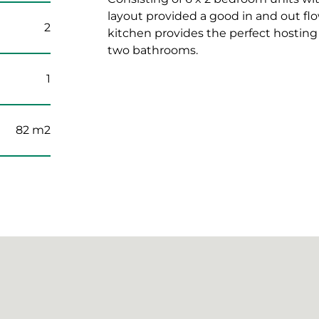
layout provided a good in and out f
2
kitchen provides the perfect hostin
two bathrooms.
1
82 m2