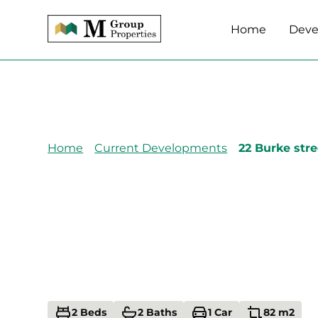
Home
Deve
Home
Current Developments
22 Burke stre
22 Burke Street,
Addington,
Christchurch 80
2 Beds
2 Baths
1 Car
82 m2